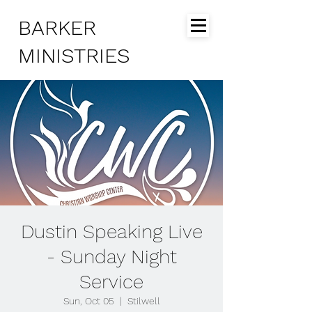
BARKER
MINISTRIES
Dustin Speaking Live
- Sunday Night
Service
Sun, Oct 05
  |  
Stilwell