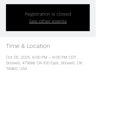
Registration is closed
See other events
Time & Location
Oct 05, 2025, 6:00 PM – 8:00 PM CDT
Stilwell, 471686 OK-100 East, Stilwell, OK
74960, USA
Share this event